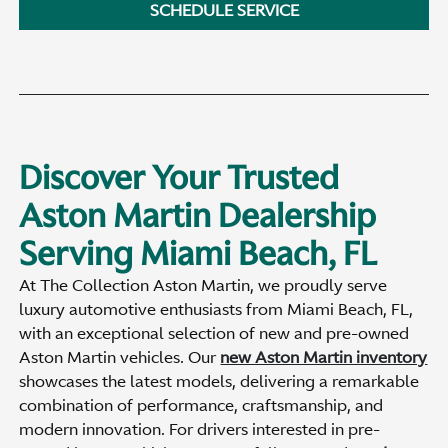
SCHEDULE SERVICE
Discover Your Trusted
Aston Martin Dealership
Serving Miami Beach, FL
At The Collection Aston Martin, we proudly serve
luxury automotive enthusiasts from Miami Beach, FL,
with an exceptional selection of new and pre-owned
Aston Martin vehicles. Our
new Aston Martin inventory
showcases the latest models, delivering a remarkable
combination of performance, craftsmanship, and
modern innovation. For drivers interested in pre-