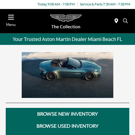
Today 9:00 AM - 7:00 PM
Service & Parts 7:30 AM - 7:00 PM
Menu
Your Trusted Aston Martin Dealer Miami Beach FL
BROWSE NEW INVENTORY
BROWSE USED INVENTORY