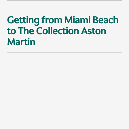
Getting from Miami Beach
to The Collection Aston
Martin