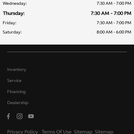
Wednesday:
7:30 AM - 7:00 PM
Thursday:
7:30 AM - 7:00 PM
Friday:
7:30 AM - 7:00 PM
Saturday:
8:00 AM - 6:00 PM
Inventory
Service
Financing
Dealership
Privacy Policy
Terms Of Use
Sitemap
Sitemap