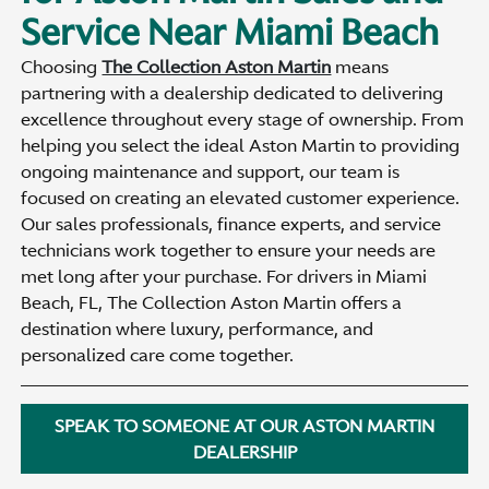
Service Near Miami Beach
Choosing
The Collection Aston Martin
means
partnering with a dealership dedicated to delivering
excellence throughout every stage of ownership. From
helping you select the ideal Aston Martin to providing
ongoing maintenance and support, our team is
focused on creating an elevated customer experience.
Our sales professionals, finance experts, and service
technicians work together to ensure your needs are
met long after your purchase. For drivers in Miami
Beach, FL, The Collection Aston Martin offers a
destination where luxury, performance, and
personalized care come together.
SPEAK TO SOMEONE AT OUR ASTON MARTIN
DEALERSHIP