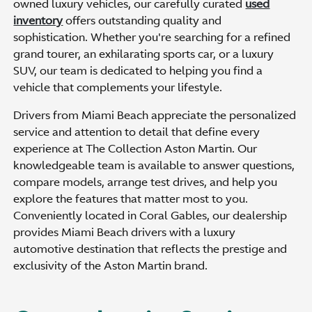
owned luxury vehicles, our carefully curated
used
inventory
offers outstanding quality and
sophistication. Whether you're searching for a refined
grand tourer, an exhilarating sports car, or a luxury
SUV, our team is dedicated to helping you find a
vehicle that complements your lifestyle.
Drivers from Miami Beach appreciate the personalized
service and attention to detail that define every
experience at The Collection Aston Martin. Our
knowledgeable team is available to answer questions,
compare models, arrange test drives, and help you
explore the features that matter most to you.
Conveniently located in Coral Gables, our dealership
provides Miami Beach drivers with a luxury
automotive destination that reflects the prestige and
exclusivity of the Aston Martin brand.