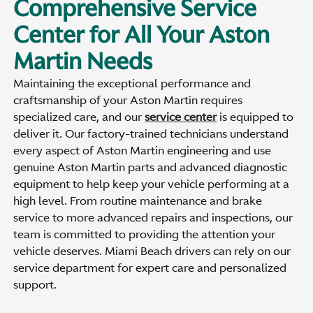
Comprehensive Service
Center for All Your Aston
Martin Needs
Maintaining the exceptional performance and
craftsmanship of your Aston Martin requires
specialized care, and our
service center
is equipped to
deliver it. Our factory-trained technicians understand
every aspect of Aston Martin engineering and use
genuine Aston Martin parts and advanced diagnostic
equipment to help keep your vehicle performing at a
high level. From routine maintenance and brake
service to more advanced repairs and inspections, our
team is committed to providing the attention your
vehicle deserves. Miami Beach drivers can rely on our
service department for expert care and personalized
support.