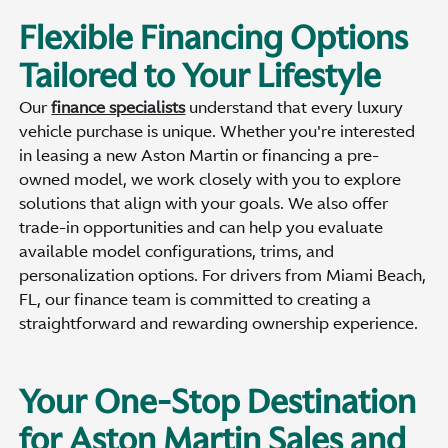
Flexible Financing Options
Tailored to Your Lifestyle
Our
finance specialists
understand that every luxury
vehicle purchase is unique. Whether you're interested
in leasing a new Aston Martin or financing a pre-
owned model, we work closely with you to explore
solutions that align with your goals. We also offer
trade-in opportunities and can help you evaluate
available model configurations, trims, and
personalization options. For drivers from Miami Beach,
FL, our finance team is committed to creating a
straightforward and rewarding ownership experience.
Your One-Stop Destination
for Aston Martin Sales and