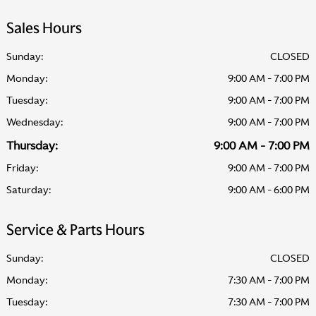
Sales Hours
Sunday:
CLOSED
Monday:
9:00 AM - 7:00 PM
Tuesday:
9:00 AM - 7:00 PM
Wednesday:
9:00 AM - 7:00 PM
Thursday:
9:00 AM - 7:00 PM
Friday:
9:00 AM - 7:00 PM
Saturday:
9:00 AM - 6:00 PM
Service & Parts Hours
Sunday:
CLOSED
Monday:
7:30 AM - 7:00 PM
Tuesday:
7:30 AM - 7:00 PM