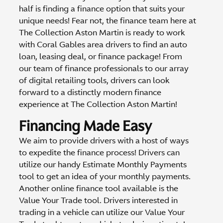
half is finding a finance option that suits your
unique needs! Fear not, the finance team here at
The Collection Aston Martin is ready to work
with Coral Gables area drivers to find an auto
loan, leasing deal, or finance package! From
our team of finance professionals to our array
of digital retailing tools, drivers can look
forward to a distinctly modern finance
experience at The Collection Aston Martin!
Financing Made Easy
We aim to provide drivers with a host of ways
to expedite the finance process! Drivers can
utilize our handy Estimate Monthly Payments
tool to get an idea of your monthly payments.
Another online finance tool available is the
Value Your Trade tool. Drivers interested in
trading in a vehicle can utilize our Value Your