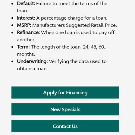
Default:
Failure to meet the terms of the
loan.
Interest:
A percentage charge for a loan.
MSRP:
Manufacturers Suggested Retail Price.
Refinance:
When one loan is used to pay off
another.
Term:
The length of the loan, 24, 48, 60...
months.
Underwriting:
Verifying the data used to
obtain a loan.
Apply for Financing
New Specials
Contact Us