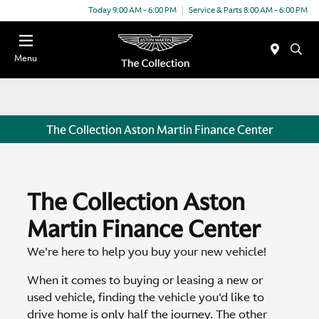
Today 9:00 AM - 6:00 PM
Service & Parts 8:00 AM - 6:00 PM
Menu
The Collection Aston Martin Finance Center
The Collection Aston
Martin Finance Center
We're here to help you buy your new vehicle!
When it comes to buying or leasing a new or
used vehicle, finding the vehicle you'd like to
drive home is only half the journey. The other