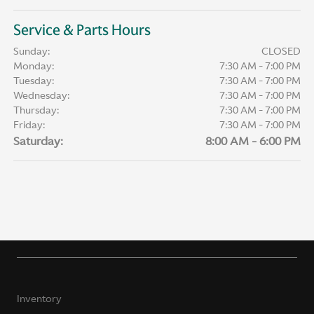
Service & Parts Hours
Sunday:
CLOSED
Monday:
7:30 AM - 7:00 PM
Tuesday:
7:30 AM - 7:00 PM
Wednesday:
7:30 AM - 7:00 PM
Thursday:
7:30 AM - 7:00 PM
Friday:
7:30 AM - 7:00 PM
Saturday:
8:00 AM - 6:00 PM
Inventory