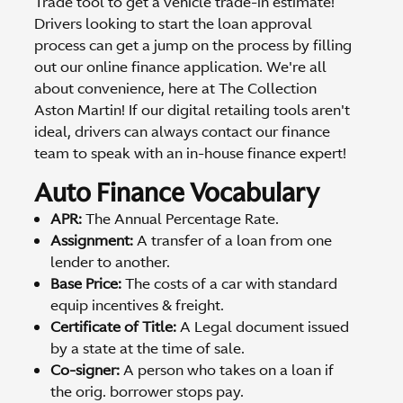
Trade tool to get a vehicle trade-in estimate!
Drivers looking to start the loan approval
process can get a jump on the process by filling
out our online finance application. We're all
about convenience, here at The Collection
Aston Martin! If our digital retailing tools aren't
ideal, drivers can always contact our finance
team to speak with an in-house finance expert!
Auto Finance Vocabulary
APR:
The Annual Percentage Rate.
Assignment:
A transfer of a loan from one
lender to another.
Base Price:
The costs of a car with standard
equip incentives & freight.
Certificate of Title:
A Legal document issued
by a state at the time of sale.
Co-signer:
A person who takes on a loan if
the orig. borrower stops pay.