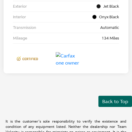
Exterior
Jet Black
Interior
Onyx Black
Transmission
Automatic
Mileage
134 Miles
Back to Top
It is the customer’s sole responsibility to verify the existence and
condition of any equipment listed. Neither the dealership nor Team