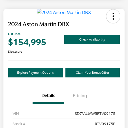
2024 Aston Martin DBX
List Price
$154,995
Check Availability
Disclosure
Explore Payment Options
Claim Your Bonus Offer
Details
Pricing
VIN
SD7VUJAW5RTV09175
Stock #
RTV09175P