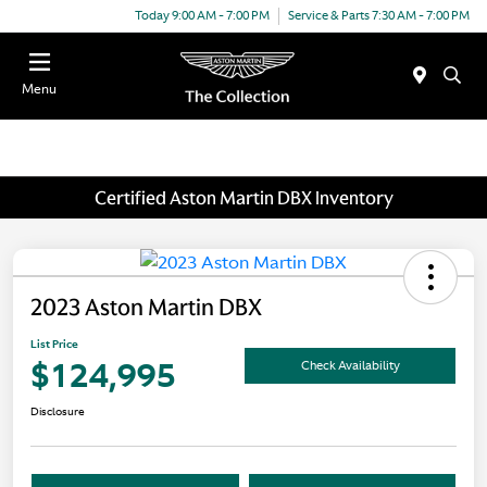
Today 9:00 AM - 7:00 PM
Service & Parts 7:30 AM - 7:00 PM
Menu
Certified Aston Martin DBX Inventory
2023 Aston Martin DBX
List Price
$124,995
Check Availability
Disclosure