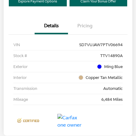
Explore Payment Options
Claim Your Bonus Offer
Details
Pricing
VIN
SD7VUJAW7PTV06694
Stock #
TTV14890A
Exterior
Ming Blue
Interior
Copper Tan Metallic
Transmission
Automatic
Mileage
6,484 Miles