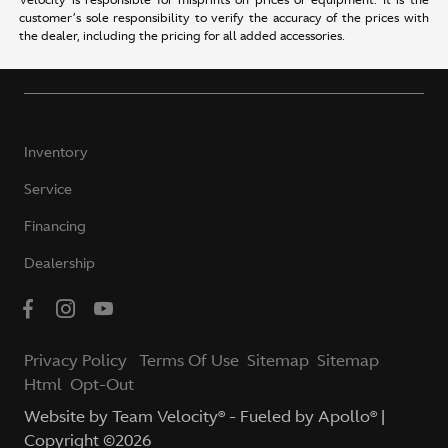
Velocity is responsible for misprints on prices or equipment. It is the
customer’s sole responsibility to verify the accuracy of the prices with
the dealer, including the pricing for all added accessories.
Inventory
Service
Financing
Dealership
Privacy Policy
Terms Of Use
Sitemap
Sitemap
Html
Opt-Out
Website by
Team Velocity®
- Fueled by Apollo® |
Copyright ©2026