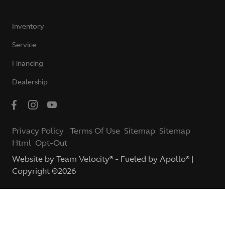
Inventory
Service
Financing
Dealership
Privacy Policy
Terms Of Use
Sitemap
Sitemap
Html
Opt-Out
Website by
Team Velocity®
- Fueled by Apollo® |
Copyright ©2026