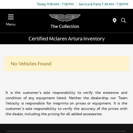
Today 9:00 AM - 7:00 PM
Service & Parts 7:30 AM - 7:00 PM
Menu
Certified Mclaren Artura Inventory
No Vehicles Found
It is the customer’s sole responsibility to verify the existence and
condition of any equipment listed. Neither the dealership nor Team
Velocity is responsible for misprints on prices or equipment. It is the
customer’s sole responsibility to verify the accuracy of the prices with
the dealer, including the pricing for all added accessories.