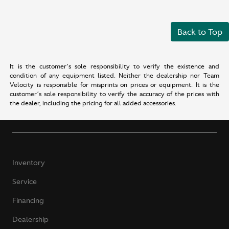
Back to Top
It is the customer’s sole responsibility to verify the existence and
condition of any equipment listed. Neither the dealership nor Team
Velocity is responsible for misprints on prices or equipment. It is the
customer’s sole responsibility to verify the accuracy of the prices with
the dealer, including the pricing for all added accessories.
Inventory
Service
Financing
Dealership