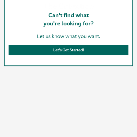
Can't find what
you're looking for?
Let us know what you want.
Let's Get Started!