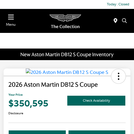
Today : Closed
Menu
New Aston Martin DB12 S Coupe Inventory
2026 Aston Martin DB12 S Coupe
Your Price
$350,595
Check Availability
Disclosure