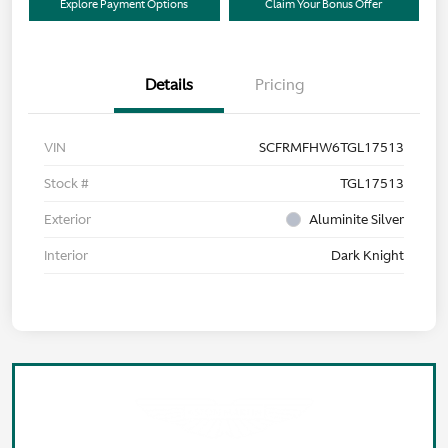
Explore Payment Options
Claim Your Bonus Offer
Details
Pricing
VIN
SCFRMFHW6TGL17513
Stock #
TGL17513
Exterior
Aluminite Silver
Interior
Dark Knight