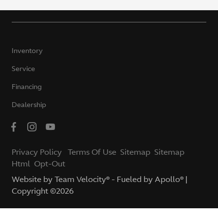
Inventory
Service
Financing
Dealership
Privacy Policy
Terms Of Use
Sitemap
Sitemap
Html
Opt-Out
Website by
Team Velocity®
- Fueled by Apollo® |
Copyright ©2026