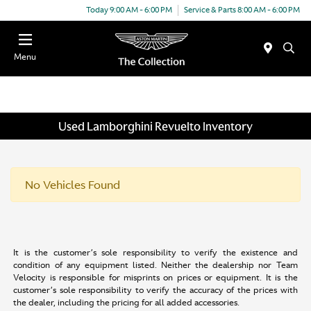
Today 9:00 AM - 6:00 PM
Service & Parts 8:00 AM - 6:00 PM
Menu
Used Lamborghini Revuelto Inventory
No Vehicles Found
It is the customer’s sole responsibility to verify the existence and
condition of any equipment listed. Neither the dealership nor Team
Velocity is responsible for misprints on prices or equipment. It is the
customer’s sole responsibility to verify the accuracy of the prices with
the dealer, including the pricing for all added accessories.