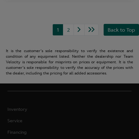
1
2
Back to Top
It is the customer’s sole responsibility to verify the existence and
condition of any equipment listed. Neither the dealership nor Team
Velocity is responsible for misprints on prices or equipment. It is the
customer’s sole responsibility to verify the accuracy of the prices with
the dealer, including the pricing for all added accessories.
Inventory
Service
Financing