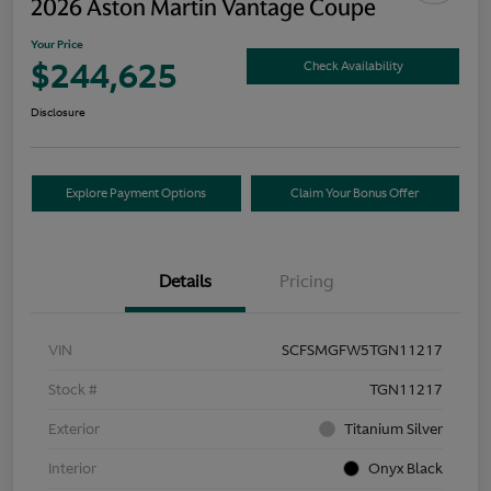
2026 Aston Martin Vantage Coupe
Your Price
$244,625
Check Availability
Disclosure
Explore Payment Options
Claim Your Bonus Offer
Details
Pricing
VIN
SCFSMGFW5TGN11217
Stock #
TGN11217
Exterior
Titanium Silver
Interior
Onyx Black