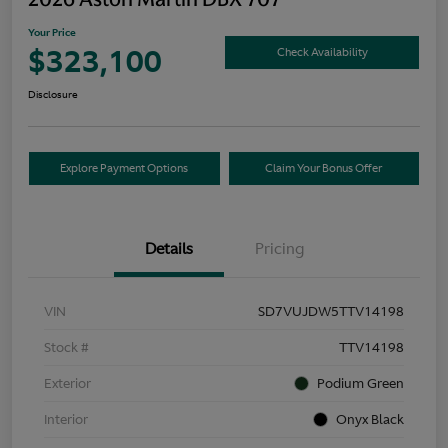
Your Price
$323,100
Check Availability
Disclosure
Explore Payment Options
Claim Your Bonus Offer
Details
Pricing
VIN
SD7VUJDW5TTV14198
Stock #
TTV14198
Exterior
Podium Green
Interior
Onyx Black