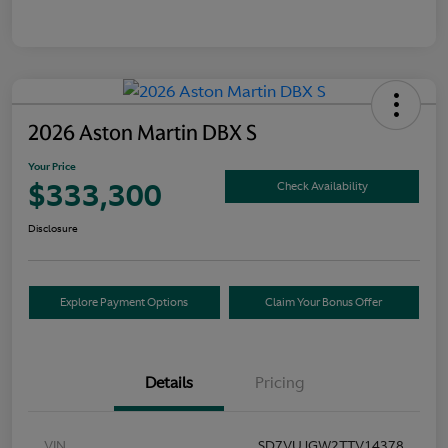
2026 Aston Martin DBX S
Your Price
$333,300
Check Availability
Disclosure
Explore Payment Options
Claim Your Bonus Offer
Details
Pricing
VIN
SD7VUJGW2TTV14378