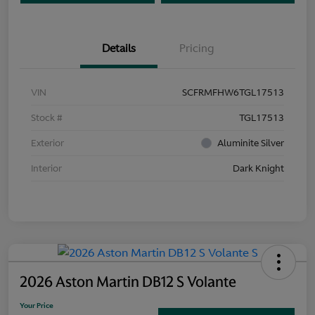
Details
Pricing
VIN
SCFRMFHW6TGL17513
Stock #
TGL17513
Exterior
Aluminite Silver
Interior
Dark Knight
2026 Aston Martin DB12 S Volante
Your Price