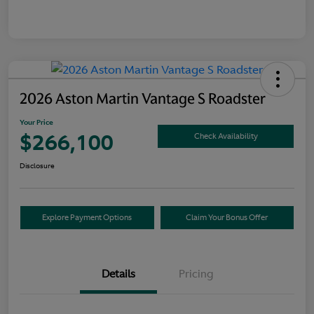
2026 Aston Martin Vantage S Roadster
Your Price
$266,100
Check Availability
Disclosure
Explore Payment Options
Claim Your Bonus Offer
Details
Pricing