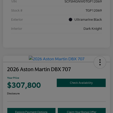
VIN
SCFSMGNW0TGP12069
Stock #
TGP12069
Exterior
Ultramarine Black
Interior
Dark Knight
2026 Aston Martin DBX 707
Your Price
$307,800
Check Availability
Disclosure
Explore Payment Options
Claim Your Bonus Offer