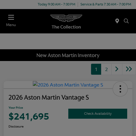
Today 9:00 AM - 7:00 PM
Service & Parts 7:30 AM - 7:00 PM
Menu
New Aston Martin Inventory
1
2
2026 Aston Martin Vantage S
Your Price
$241,695
Check Availability
Disclosure