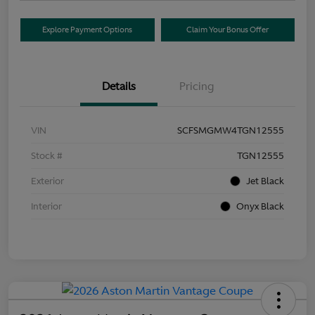
Explore Payment Options
Claim Your Bonus Offer
Details
Pricing
VIN
SCFSMGMW4TGN12555
Stock #
TGN12555
Exterior
Jet Black
Interior
Onyx Black