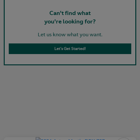
Can't find what
you're looking for?
Let us know what you want.
Let's Get Started!