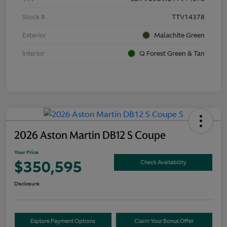
Stock #
TTV14378
Exterior
Malachite Green
Interior
Q Forest Green & Tan
2026 Aston Martin DB12 S Coupe
Your Price
$350,595
Check Availability
Disclosure
Explore Payment Options
Claim Your Bonus Offer