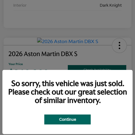
Interior
Dark Knight
2026 Aston Martin DBX S
Your Price
$319,300
Check Availability
So sorry, this vehicle was just sold.
Disclosure
Please check out our great selection
of similar inventory.
Explore Payment Options
Claim Your Bonus Offer
Continue
Details
Pricing