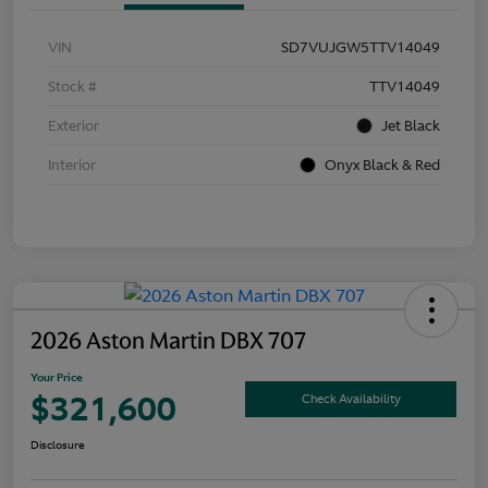
VIN
SD7VUJGW5TTV14049
Stock #
TTV14049
Exterior
Jet Black
Interior
Onyx Black & Red
2026 Aston Martin DBX 707
Your Price
$321,600
Check Availability
Disclosure