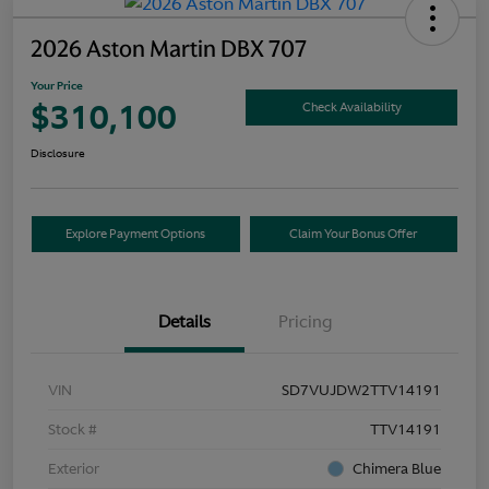
2026 Aston Martin DBX 707
Your Price
$310,100
Check Availability
Disclosure
Explore Payment Options
Claim Your Bonus Offer
Details
Pricing
VIN
SD7VUJDW2TTV14191
Stock #
TTV14191
Exterior
Chimera Blue