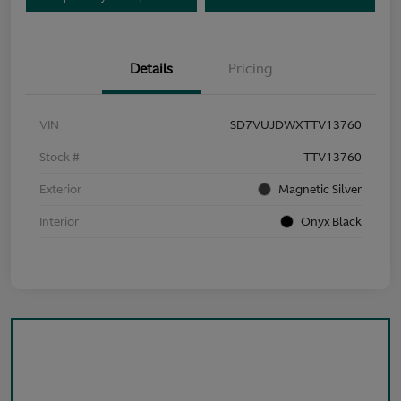
Details
Pricing
VIN
SD7VUJDWXTTV13760
Stock #
TTV13760
Exterior
Magnetic Silver
Interior
Onyx Black