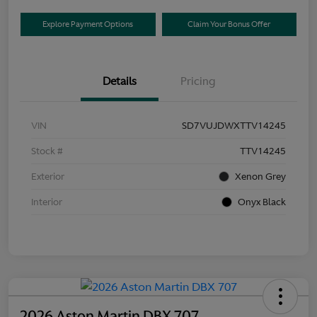
Explore Payment Options
Claim Your Bonus Offer
Details
Pricing
VIN
SD7VUJDWXTTV14245
Stock #
TTV14245
Exterior
Xenon Grey
Interior
Onyx Black
2026 Aston Martin DBX 707