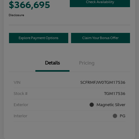
$366,695
Check Availability
Disclosure
Explore Payment Options
Claim Your Bonus Offer
Details
Pricing
VIN
SCFRMFJW0TGM17536
Stock #
TGM17536
Exterior
Magnetic Silver
Interior
PG