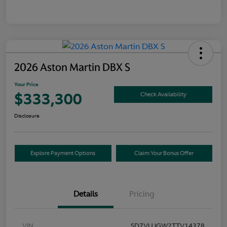
2026 Aston Martin DBX S
Your Price
$333,300
Check Availability
Disclosure
Explore Payment Options
Claim Your Bonus Offer
Details
Pricing
VIN
SD7VUJGW2TTV14378