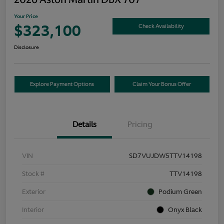
Your Price
$323,100
Check Availability
Disclosure
Explore Payment Options
Claim Your Bonus Offer
Details
Pricing
VIN
SD7VUJDW5TTV14198
Stock #
TTV14198
Exterior
Podium Green
Interior
Onyx Black