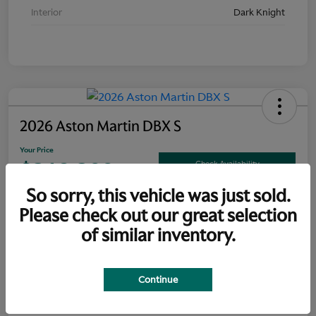
Interior
Dark Knight
2026 Aston Martin DBX S
Your Price
$319,300
Check Availability
So sorry, this vehicle was just sold.
Disclosure
Please check out our great selection
of similar inventory.
Explore Payment Options
Claim Your Bonus Offer
Continue
Details
Pricing