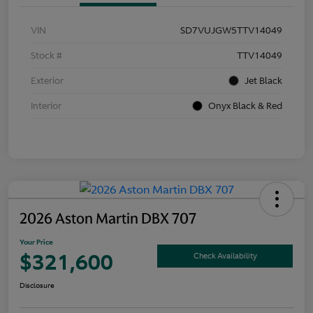
VIN
SD7VUJGW5TTV14049
Stock #
TTV14049
Exterior
Jet Black
Interior
Onyx Black & Red
2026 Aston Martin DBX 707
Your Price
$321,600
Check Availability
Disclosure