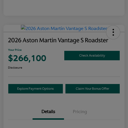
2026 Aston Martin Vantage S Roadster
Your Price
$266,100
Check Availability
Disclosure
Explore Payment Options
Claim Your Bonus Offer
Details
Pricing