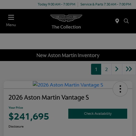
Today 9:00 AM - 7:00 PM
Service & Parts 7:30 AM - 7:00 PM
Menu
New Aston Martin Inventory
1
2
2026 Aston Martin Vantage S
Your Price
$241,695
Check Availability
Disclosure