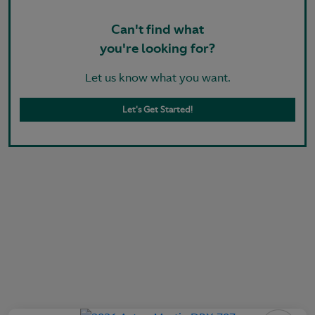
Can't find what
you're looking for?
Let us know what you want.
Let's Get Started!