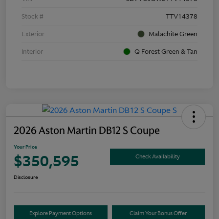
Stock #
TTV14378
Exterior
Malachite Green
Interior
Q Forest Green & Tan
2026 Aston Martin DB12 S Coupe
Your Price
$350,595
Check Availability
Disclosure
Explore Payment Options
Claim Your Bonus Offer