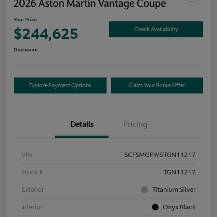
2026 Aston Martin Vantage Coupe
Your Price
$244,625
Check Availability
Disclosure
Explore Payment Options
Claim Your Bonus Offer
Details
Pricing
VIN
SCFSMGFW5TGN11217
Stock #
TGN11217
Exterior
Titanium Silver
Interior
Onyx Black