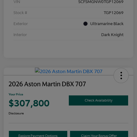
VIN
SCFSMGNW0TGP12069
Stock #
TGP12069
Exterior
Ultramarine Black
Interior
Dark Knight
2026 Aston Martin DBX 707
Your Price
$307,800
Check Availability
Disclosure
Explore Payment Options
Claim Your Bonus Offer