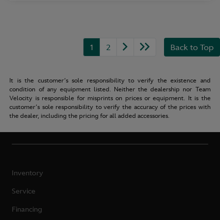
1
2
Back to Top
It is the customer’s sole responsibility to verify the existence and
condition of any equipment listed. Neither the dealership nor Team
Velocity is responsible for misprints on prices or equipment. It is the
customer’s sole responsibility to verify the accuracy of the prices with
the dealer, including the pricing for all added accessories.
Inventory
Service
Financing