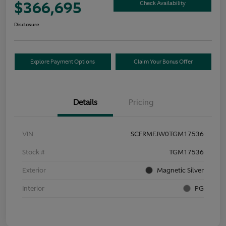
$366,695
Check Availability
Disclosure
Explore Payment Options
Claim Your Bonus Offer
Details
Pricing
VIN
SCFRMFJW0TGM17536
Stock #
TGM17536
Exterior
Magnetic Silver
Interior
PG