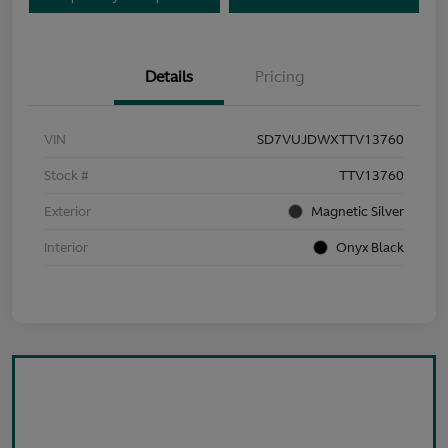
Details
Pricing
VIN
SD7VUJDWXTTV13760
Stock #
TTV13760
Exterior
Magnetic Silver
Interior
Onyx Black