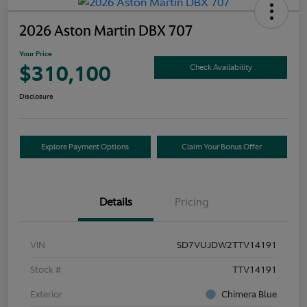
2026 Aston Martin DBX 707
Your Price
$310,100
Check Availability
Disclosure
Explore Payment Options
Claim Your Bonus Offer
Details
Pricing
VIN
SD7VUJDW2TTV14191
Stock #
TTV14191
Exterior
Chimera Blue