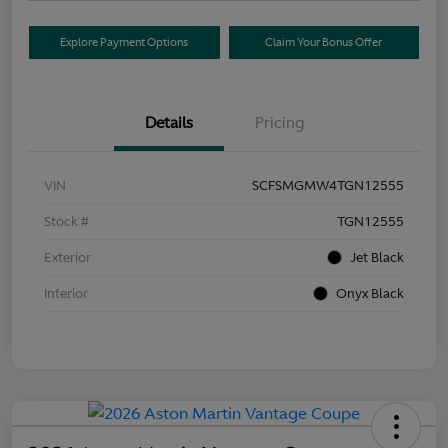
Explore Payment Options
Claim Your Bonus Offer
Details
Pricing
VIN
SCFSMGMW4TGN12555
Stock #
TGN12555
Exterior
Jet Black
Interior
Onyx Black