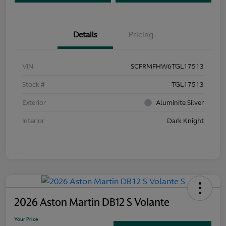
Details
Pricing
VIN
SCFRMFHW6TGL17513
Stock #
TGL17513
Exterior
Aluminite Silver
Interior
Dark Knight
2026 Aston Martin DB12 S Volante
Your Price