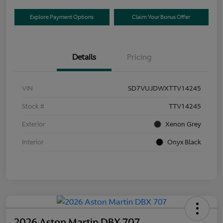
Explore Payment Options
Claim Your Bonus Offer
Details
Pricing
VIN
SD7VUJDWXTTV14245
Stock #
TTV14245
Exterior
Xenon Grey
Interior
Onyx Black
2026 Aston Martin DBX 707