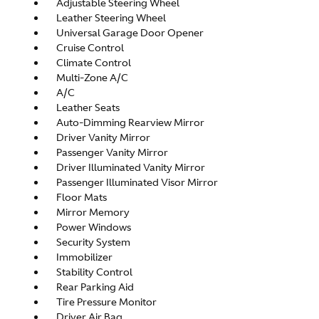
Adjustable Steering Wheel
Leather Steering Wheel
Universal Garage Door Opener
Cruise Control
Climate Control
Multi-Zone A/C
A/C
Leather Seats
Auto-Dimming Rearview Mirror
Driver Vanity Mirror
Passenger Vanity Mirror
Driver Illuminated Vanity Mirror
Passenger Illuminated Visor Mirror
Floor Mats
Mirror Memory
Power Windows
Security System
Immobilizer
Stability Control
Rear Parking Aid
Tire Pressure Monitor
Driver Air Bag