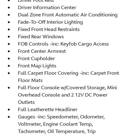
Driver Information Center
Dual Zone Front Automatic Air Conditioning
Fade-To-Off Interior Lighting
Fixed Front Head Restraints
Fixed Rear Windows
FOB Controls -inc: Keyfob Cargo Access
Front Center Armrest
Front Cupholder
Front Map Lights
Full Carpet Floor Covering -inc: Carpet Front
Floor Mats
Full Floor Console w/Covered Storage, Mini
Overhead Console and 2 12V DC Power
Outlets
Full Leatherette Headliner
Gauges -inc: Speedometer, Odometer,
Voltmeter, Engine Coolant Temp,
Tachometer, Oil Temperature, Trip