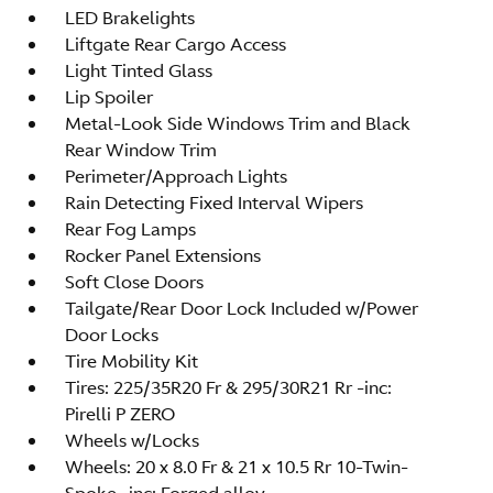
LED Brakelights
Liftgate Rear Cargo Access
Light Tinted Glass
Lip Spoiler
Metal-Look Side Windows Trim and Black
Rear Window Trim
Perimeter/Approach Lights
Rain Detecting Fixed Interval Wipers
Rear Fog Lamps
Rocker Panel Extensions
Soft Close Doors
Tailgate/Rear Door Lock Included w/Power
Door Locks
Tire Mobility Kit
Tires: 225/35R20 Fr & 295/30R21 Rr -inc:
Pirelli P ZERO
Wheels w/Locks
Wheels: 20 x 8.0 Fr & 21 x 10.5 Rr 10-Twin-
Spoke -inc: Forged alloy