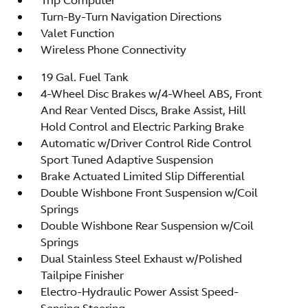
Turn-By-Turn Navigation Directions
Valet Function
Wireless Phone Connectivity
19 Gal. Fuel Tank
4-Wheel Disc Brakes w/4-Wheel ABS, Front
And Rear Vented Discs, Brake Assist, Hill
Hold Control and Electric Parking Brake
Automatic w/Driver Control Ride Control
Sport Tuned Adaptive Suspension
Brake Actuated Limited Slip Differential
Double Wishbone Front Suspension w/Coil
Springs
Double Wishbone Rear Suspension w/Coil
Springs
Dual Stainless Steel Exhaust w/Polished
Tailpipe Finisher
Electro-Hydraulic Power Assist Speed-
Sensing Steering