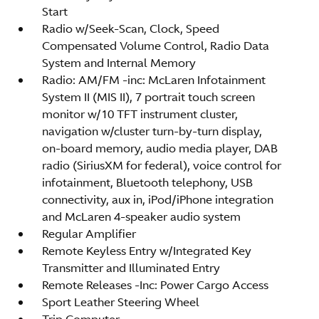
Start
Radio w/Seek-Scan, Clock, Speed
Compensated Volume Control, Radio Data
System and Internal Memory
Radio: AM/FM -inc: McLaren Infotainment
System II (MIS II), 7 portrait touch screen
monitor w/10 TFT instrument cluster,
navigation w/cluster turn-by-turn display,
on-board memory, audio media player, DAB
radio (SiriusXM for federal), voice control for
infotainment, Bluetooth telephony, USB
connectivity, aux in, iPod/iPhone integration
and McLaren 4-speaker audio system
Regular Amplifier
Remote Keyless Entry w/Integrated Key
Transmitter and Illuminated Entry
Remote Releases -Inc: Power Cargo Access
Sport Leather Steering Wheel
Trip Computer