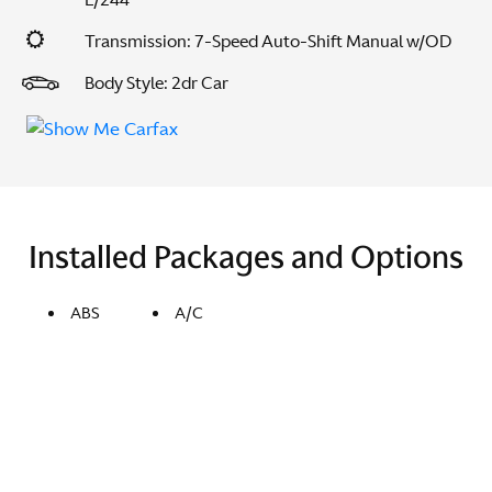
Transmission: 7-Speed Auto-Shift Manual w/OD
Body Style: 2dr Car
Installed Packages and Options
ABS
A/C