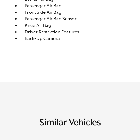
Passenger Air Bag
Front Side Air Bag
Passenger Air Bag Sensor
Knee Air Bag
Driver Restriction Features
Back-Up Camera
Similar Vehicles