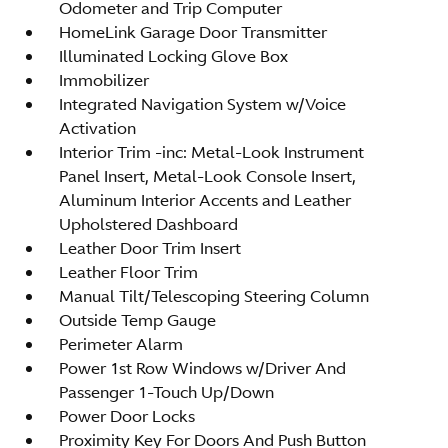
Odometer and Trip Computer
HomeLink Garage Door Transmitter
Illuminated Locking Glove Box
Immobilizer
Integrated Navigation System w/Voice
Activation
Interior Trim -inc: Metal-Look Instrument
Panel Insert, Metal-Look Console Insert,
Aluminum Interior Accents and Leather
Upholstered Dashboard
Leather Door Trim Insert
Leather Floor Trim
Manual Tilt/Telescoping Steering Column
Outside Temp Gauge
Perimeter Alarm
Power 1st Row Windows w/Driver And
Passenger 1-Touch Up/Down
Power Door Locks
Proximity Key For Doors And Push Button