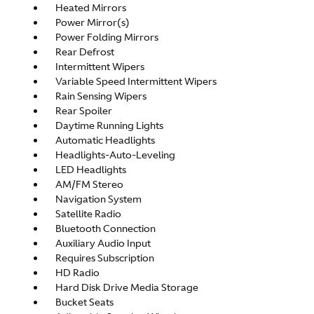
Heated Mirrors
Power Mirror(s)
Power Folding Mirrors
Rear Defrost
Intermittent Wipers
Variable Speed Intermittent Wipers
Rain Sensing Wipers
Rear Spoiler
Daytime Running Lights
Automatic Headlights
Headlights-Auto-Leveling
LED Headlights
AM/FM Stereo
Navigation System
Satellite Radio
Bluetooth Connection
Auxiliary Audio Input
Requires Subscription
HD Radio
Hard Disk Drive Media Storage
Bucket Seats