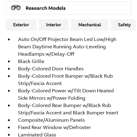
Research Models
Exterior
Interior
Mechanical
Safety
Auto On/Off Projector Beam Led Low/High
Beam Daytime Running Auto-Leveling
Headlamps w/Delay-Off
Black Grille
Body-Colored Door Handles
Body-Colored Front Bumper w/Black Rub
Strip/Fascia Accent
Body-Colored Power w/Tilt Down Heated
Side Mirrors w/Power Folding
Body-Colored Rear Bumper w/Black Rub
Strip/Fascia Accent and Black Bumper Insert
Composite/Aluminum Panels
Fixed Rear Window w/Defroster
Laminated Glass