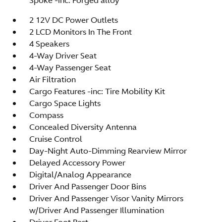
2 12V DC Power Outlets
2 LCD Monitors In The Front
4 Speakers
4-Way Driver Seat
4-Way Passenger Seat
Air Filtration
Cargo Features -inc: Tire Mobility Kit
Cargo Space Lights
Compass
Concealed Diversity Antenna
Cruise Control
Day-Night Auto-Dimming Rearview Mirror
Delayed Accessory Power
Digital/Analog Appearance
Driver And Passenger Door Bins
Driver And Passenger Visor Vanity Mirrors
w/Driver And Passenger Illumination
Driver Foot Rest