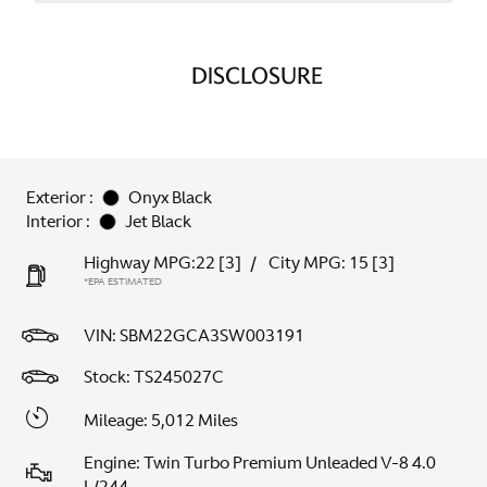
DISCLOSURE
Exterior :
Onyx Black
Interior :
Jet Black
Highway MPG:22
[3]
/
City MPG: 15
[3]
*EPA ESTIMATED
VIN:
SBM22GCA3SW003191
Stock: TS245027C
Mileage: 5,012 Miles
Engine: Twin Turbo Premium Unleaded V-8 4.0
L/244