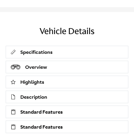
Vehicle Details
Specifications
Overview
Highlights
Description
Standard Features
Standard Features