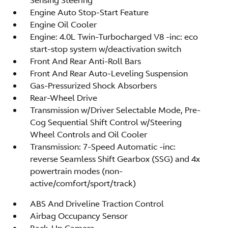
Engine Auto Stop-Start Feature
Engine Oil Cooler
Engine: 4.0L Twin-Turbocharged V8 -inc: eco
start-stop system w/deactivation switch
Front And Rear Anti-Roll Bars
Front And Rear Auto-Leveling Suspension
Gas-Pressurized Shock Absorbers
Rear-Wheel Drive
Transmission w/Driver Selectable Mode, Pre-
Cog Sequential Shift Control w/Steering
Wheel Controls and Oil Cooler
Transmission: 7-Speed Automatic -inc:
reverse Seamless Shift Gearbox (SSG) and 4x
powertrain modes (non-
active/comfort/sport/track)
ABS And Driveline Traction Control
Airbag Occupancy Sensor
Back-Up Camera