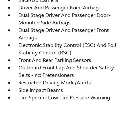
Driver And Passenger Knee Airbag
Dual Stage Driver And Passenger Door-
Mounted Side Airbags
Dual Stage Driver And Passenger Front
Airbags
Electronic Stability Control (ESC) And Roll
Stability Control (RSC)
Front And Rear Parking Sensors
Outboard Front Lap And Shoulder Safety
Belts -inc: Pretensioners
Restricted Driving Mode/Alerts
Side Impact Beams
Tire Specific Low Tire Pressure Warning