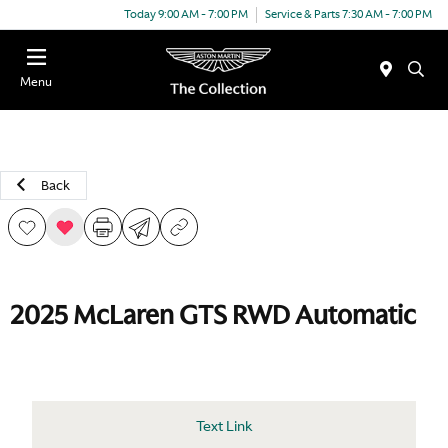
Today 9:00 AM - 7:00 PM
Service & Parts 7:30 AM - 7:00 PM
Menu
Back
2025 McLaren GTS RWD Automatic
Text Link