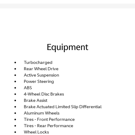
Equipment
Turbocharged
Rear Wheel Drive
Active Suspension
Power Steering
ABS
4-Wheel Disc Brakes
Brake Assist
Brake Actuated Limited Slip Differential
Aluminum Wheels
Tires - Front Performance
Tires - Rear Performance
Wheel Locks