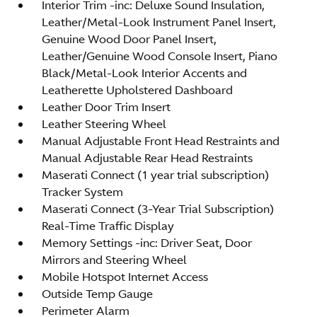
Interior Trim -inc: Deluxe Sound Insulation,
Leather/Metal-Look Instrument Panel Insert,
Genuine Wood Door Panel Insert,
Leather/Genuine Wood Console Insert, Piano
Black/Metal-Look Interior Accents and
Leatherette Upholstered Dashboard
Leather Door Trim Insert
Leather Steering Wheel
Manual Adjustable Front Head Restraints and
Manual Adjustable Rear Head Restraints
Maserati Connect (1 year trial subscription)
Tracker System
Maserati Connect (3-Year Trial Subscription)
Real-Time Traffic Display
Memory Settings -inc: Driver Seat, Door
Mirrors and Steering Wheel
Mobile Hotspot Internet Access
Outside Temp Gauge
Perimeter Alarm