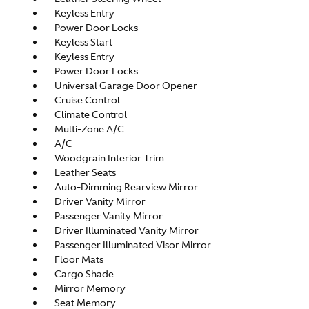
Keyless Entry
Power Door Locks
Keyless Start
Keyless Entry
Power Door Locks
Universal Garage Door Opener
Cruise Control
Climate Control
Multi-Zone A/C
A/C
Woodgrain Interior Trim
Leather Seats
Auto-Dimming Rearview Mirror
Driver Vanity Mirror
Passenger Vanity Mirror
Driver Illuminated Vanity Mirror
Passenger Illuminated Visor Mirror
Floor Mats
Cargo Shade
Mirror Memory
Seat Memory