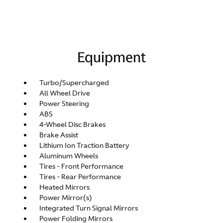
Equipment
Turbo/Supercharged
All Wheel Drive
Power Steering
ABS
4-Wheel Disc Brakes
Brake Assist
Lithium Ion Traction Battery
Aluminum Wheels
Tires - Front Performance
Tires - Rear Performance
Heated Mirrors
Power Mirror(s)
Integrated Turn Signal Mirrors
Power Folding Mirrors