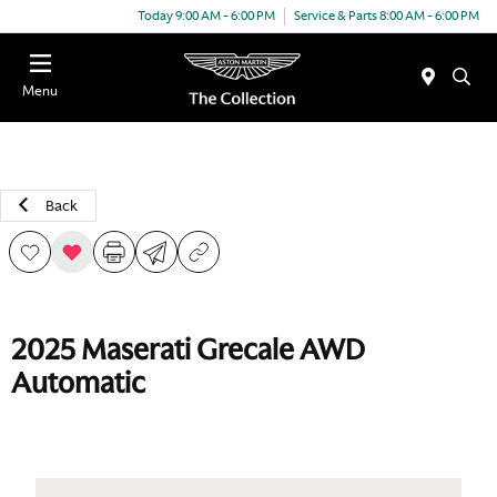
Today 9:00 AM - 6:00 PM
Service & Parts 8:00 AM - 6:00 PM
Menu
Back
2025 Maserati Grecale AWD
Automatic