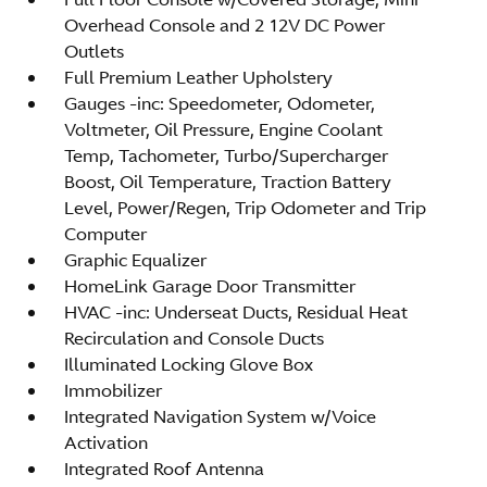
Overhead Console and 2 12V DC Power
Outlets
Full Premium Leather Upholstery
Gauges -inc: Speedometer, Odometer,
Voltmeter, Oil Pressure, Engine Coolant
Temp, Tachometer, Turbo/Supercharger
Boost, Oil Temperature, Traction Battery
Level, Power/Regen, Trip Odometer and Trip
Computer
Graphic Equalizer
HomeLink Garage Door Transmitter
HVAC -inc: Underseat Ducts, Residual Heat
Recirculation and Console Ducts
Illuminated Locking Glove Box
Immobilizer
Integrated Navigation System w/Voice
Activation
Integrated Roof Antenna