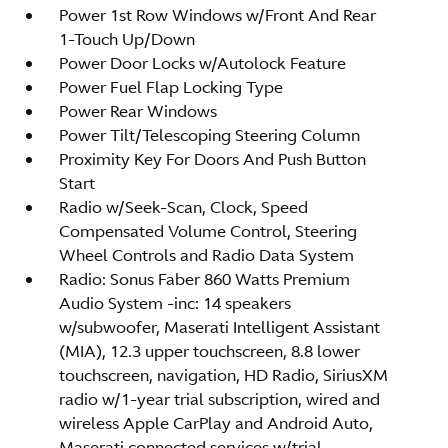
Power 1st Row Windows w/Front And Rear
1-Touch Up/Down
Power Door Locks w/Autolock Feature
Power Fuel Flap Locking Type
Power Rear Windows
Power Tilt/Telescoping Steering Column
Proximity Key For Doors And Push Button
Start
Radio w/Seek-Scan, Clock, Speed
Compensated Volume Control, Steering
Wheel Controls and Radio Data System
Radio: Sonus Faber 860 Watts Premium
Audio System -inc: 14 speakers
w/subwoofer, Maserati Intelligent Assistant
(MIA), 12.3 upper touchscreen, 8.8 lower
touchscreen, navigation, HD Radio, SiriusXM
radio w/1-year trial subscription, wired and
wireless Apple CarPlay and Android Auto,
Maserati connected services w/trial