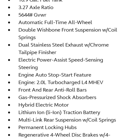
3.27 Axle Ratio
5644# Gvwr
Automatic Full-Time All-Wheel
Double Wishbone Front Suspension w/Coil
Springs
Dual Stainless Steel Exhaust w/Chrome
Tailpipe Finisher
Electric Power-Assist Speed-Sensing
Steering
Engine Auto Stop-Start Feature
Engine: 2.0L Turbocharged L4 MHEV
Front And Rear Anti-Roll Bars
Gas-Pressurized Shock Absorbers
Hybrid Electric Motor
Lithium Ion (li-Ion) Traction Battery
Multi-Link Rear Suspension w/Coil Springs
Permanent Locking Hubs
Regenerative 4-Wheel Disc Brakes w/4-