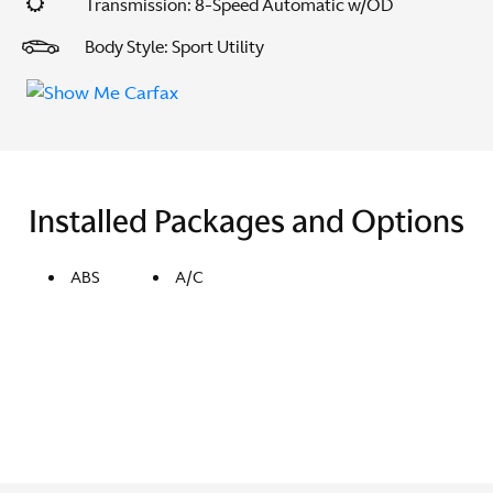
Transmission: 8-Speed Automatic w/OD
Body Style: Sport Utility
Installed Packages and Options
ABS
A/C