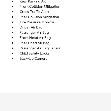
Rear Parking Aid
Front Collision Mitigation
Cross-Traffic Alert
Rear Collision Mitigation
Tire Pressure Monitor
Driver Air Bag
Passenger Air Bag
Front Head Air Bag
Rear Head Air Bag
Passenger Air Bag Sensor
Child Safety Locks
Back-Up Camera