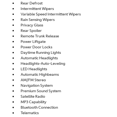
Rear Defrost
Intermittent Wipers
Variable Speed Intermittent Wipers
Rain Sensing Wipers
Privacy Glass
Rear Spoiler
Remote Trunk Release
Power Liftgate
Power Door Locks
Daytime Running Lights
Automatic Headlights
Headlights-Auto-Leveling
LED Headlights
Automatic Highbeams
AM/FM Stereo
Navigation System
Premium Sound System
Satellite Radio
MP3 Capability
Bluetooth Connection
Telematics