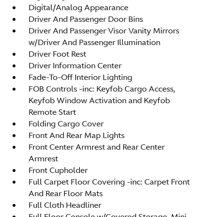
Digital/Analog Appearance
Driver And Passenger Door Bins
Driver And Passenger Visor Vanity Mirrors
w/Driver And Passenger Illumination
Driver Foot Rest
Driver Information Center
Fade-To-Off Interior Lighting
FOB Controls -inc: Keyfob Cargo Access,
Keyfob Window Activation and Keyfob
Remote Start
Folding Cargo Cover
Front And Rear Map Lights
Front Center Armrest and Rear Center
Armrest
Front Cupholder
Full Carpet Floor Covering -inc: Carpet Front
And Rear Floor Mats
Full Cloth Headliner
Full Floor Console w/Covered Storage, Mini