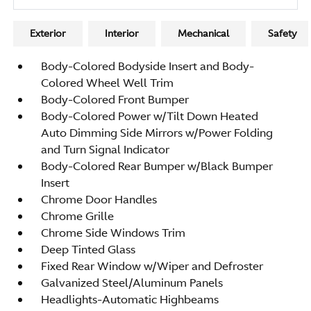
Exterior
Interior
Mechanical
Safety
Body-Colored Bodyside Insert and Body-
Colored Wheel Well Trim
Body-Colored Front Bumper
Body-Colored Power w/Tilt Down Heated
Auto Dimming Side Mirrors w/Power Folding
and Turn Signal Indicator
Body-Colored Rear Bumper w/Black Bumper
Insert
Chrome Door Handles
Chrome Grille
Chrome Side Windows Trim
Deep Tinted Glass
Fixed Rear Window w/Wiper and Defroster
Galvanized Steel/Aluminum Panels
Headlights-Automatic Highbeams