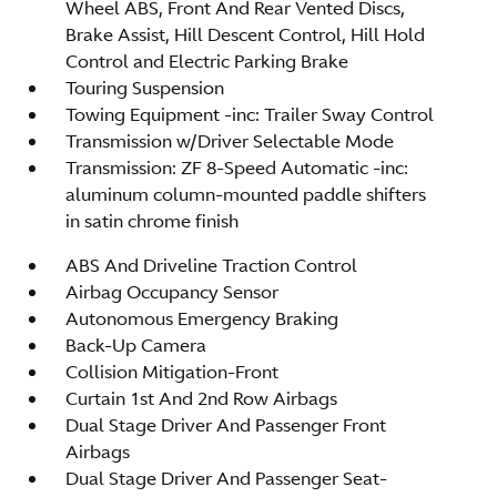
Wheel ABS, Front And Rear Vented Discs,
Brake Assist, Hill Descent Control, Hill Hold
Control and Electric Parking Brake
Touring Suspension
Towing Equipment -inc: Trailer Sway Control
Transmission w/Driver Selectable Mode
Transmission: ZF 8-Speed Automatic -inc:
aluminum column-mounted paddle shifters
in satin chrome finish
ABS And Driveline Traction Control
Airbag Occupancy Sensor
Autonomous Emergency Braking
Back-Up Camera
Collision Mitigation-Front
Curtain 1st And 2nd Row Airbags
Dual Stage Driver And Passenger Front
Airbags
Dual Stage Driver And Passenger Seat-