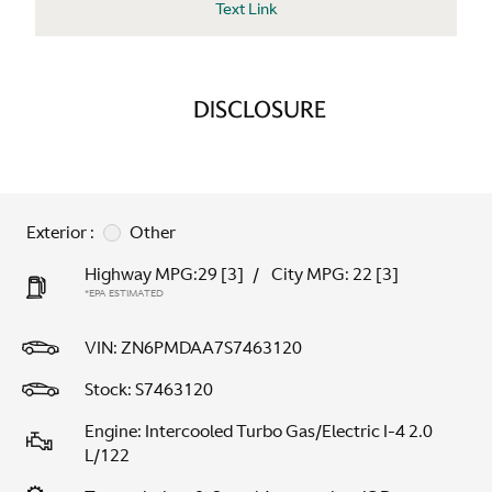
Text Link
DISCLOSURE
Exterior :
Other
Highway MPG:29
[3]
/
City MPG: 22
[3]
*EPA ESTIMATED
VIN:
ZN6PMDAA7S7463120
Stock: S7463120
Engine: Intercooled Turbo Gas/Electric I-4 2.0
L/122