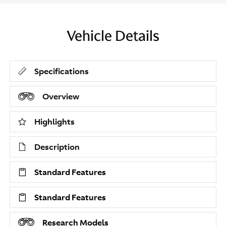
Vehicle Details
Specifications
Overview
Highlights
Description
Standard Features
Standard Features
Research Models