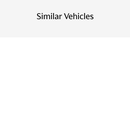
Similar Vehicles