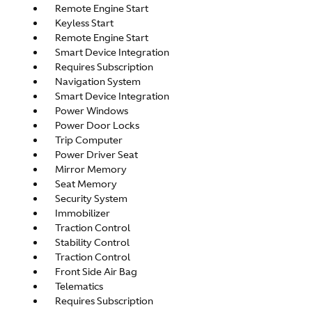
Remote Engine Start
Keyless Start
Remote Engine Start
Smart Device Integration
Requires Subscription
Navigation System
Smart Device Integration
Power Windows
Power Door Locks
Trip Computer
Power Driver Seat
Mirror Memory
Seat Memory
Security System
Immobilizer
Traction Control
Stability Control
Traction Control
Front Side Air Bag
Telematics
Requires Subscription