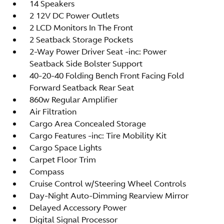
14 Speakers
2 12V DC Power Outlets
2 LCD Monitors In The Front
2 Seatback Storage Pockets
2-Way Power Driver Seat -inc: Power
Seatback Side Bolster Support
40-20-40 Folding Bench Front Facing Fold
Forward Seatback Rear Seat
860w Regular Amplifier
Air Filtration
Cargo Area Concealed Storage
Cargo Features -inc: Tire Mobility Kit
Cargo Space Lights
Carpet Floor Trim
Compass
Cruise Control w/Steering Wheel Controls
Day-Night Auto-Dimming Rearview Mirror
Delayed Accessory Power
Digital Signal Processor