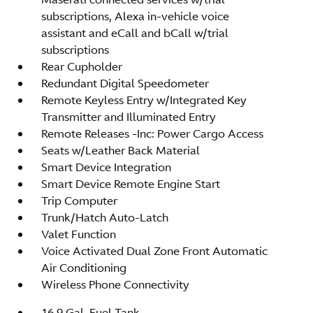
subscriptions, Alexa in-vehicle voice
assistant and eCall and bCall w/trial
subscriptions
Rear Cupholder
Redundant Digital Speedometer
Remote Keyless Entry w/Integrated Key
Transmitter and Illuminated Entry
Remote Releases -Inc: Power Cargo Access
Seats w/Leather Back Material
Smart Device Integration
Smart Device Remote Engine Start
Trip Computer
Trunk/Hatch Auto-Latch
Valet Function
Voice Activated Dual Zone Front Automatic
Air Conditioning
Wireless Phone Connectivity
16.9 Gal. Fuel Tank