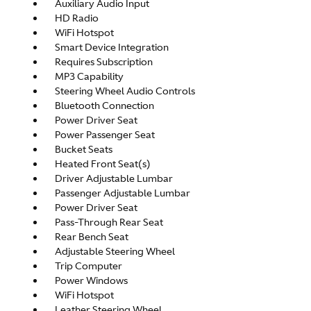
Auxiliary Audio Input
HD Radio
WiFi Hotspot
Smart Device Integration
Requires Subscription
MP3 Capability
Steering Wheel Audio Controls
Bluetooth Connection
Power Driver Seat
Power Passenger Seat
Bucket Seats
Heated Front Seat(s)
Driver Adjustable Lumbar
Passenger Adjustable Lumbar
Power Driver Seat
Pass-Through Rear Seat
Rear Bench Seat
Adjustable Steering Wheel
Trip Computer
Power Windows
WiFi Hotspot
Leather Steering Wheel