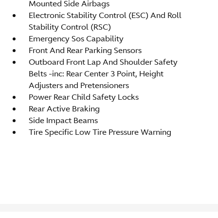
Mounted Side Airbags
Electronic Stability Control (ESC) And Roll
Stability Control (RSC)
Emergency Sos Capability
Front And Rear Parking Sensors
Outboard Front Lap And Shoulder Safety
Belts -inc: Rear Center 3 Point, Height
Adjusters and Pretensioners
Power Rear Child Safety Locks
Rear Active Braking
Side Impact Beams
Tire Specific Low Tire Pressure Warning