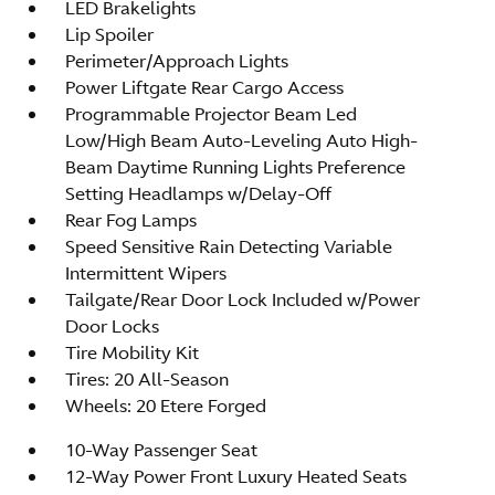
LED Brakelights
Lip Spoiler
Perimeter/Approach Lights
Power Liftgate Rear Cargo Access
Programmable Projector Beam Led
Low/High Beam Auto-Leveling Auto High-
Beam Daytime Running Lights Preference
Setting Headlamps w/Delay-Off
Rear Fog Lamps
Speed Sensitive Rain Detecting Variable
Intermittent Wipers
Tailgate/Rear Door Lock Included w/Power
Door Locks
Tire Mobility Kit
Tires: 20 All-Season
Wheels: 20 Etere Forged
10-Way Passenger Seat
12-Way Power Front Luxury Heated Seats