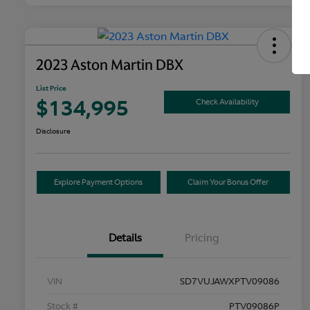
2023 Aston Martin DBX
List Price
$134,995
Check Availability
Disclosure
Explore Payment Options
Claim Your Bonus Offer
Details
Pricing
VIN
SD7VUJAWXPTV09086
Stock #
PTV09086P