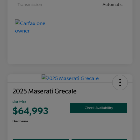
Transmission
Automatic
2025 Maserati Grecale
List Price
$64,993
Check Availability
Disclosure