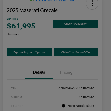
2025 Maserati Grecale
List Price
$61,995
Check Availability
Disclosure
Explore Payment Options
Claim Your Bonus Offer
Details
Pricing
VIN
ZN6PMDAA8S7462932
Stock #
S7462932
Exterior
Nero Noctis Black