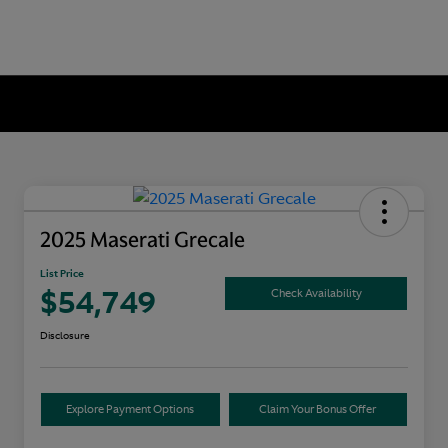
2025 Maserati Grecale
List Price
$54,749
Check Availability
Disclosure
Explore Payment Options
Claim Your Bonus Offer