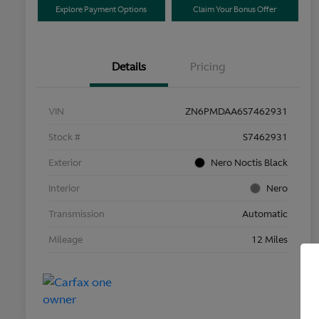
Explore Payment Options
Claim Your Bonus Offer
Details
Pricing
VIN
ZN6PMDAA6S7462931
Stock #
S7462931
Exterior
Nero Noctis Black
Interior
Nero
Transmission
Automatic
Mileage
12 Miles