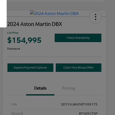
2024 Aston Martin DBX
List Price
$154,995
Check Availability
Disclosure
Explore Payment Options
Claim Your Bonus Offer
Details
Pricing
VIN
SD7VUJAW5RTV09175
Stock #
RTV09175P