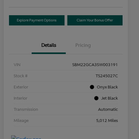
Explore Payment Options
Claim Your Bonus Offer
Details
Pricing
VIN
SBM22GCA3SW003191
Stock #
TS245027C
Exterior
Onyx Black
Interior
Jet Black
Transmission
Automatic
Mileage
5,012 Miles