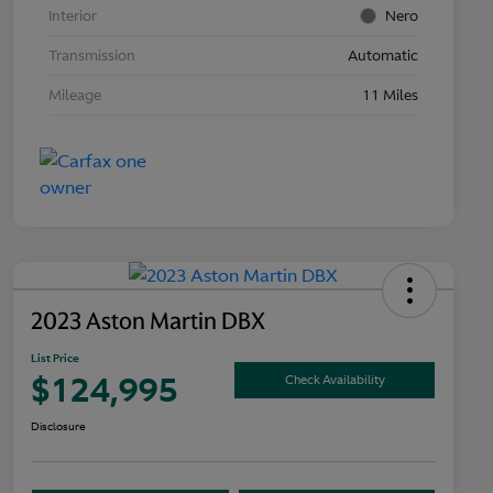
Interior
Nero
Transmission
Automatic
Mileage
11 Miles
2023 Aston Martin DBX
List Price
$124,995
Check Availability
Disclosure