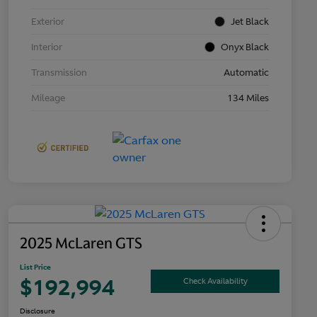
Exterior
Jet Black
Interior
Onyx Black
Transmission
Automatic
Mileage
134 Miles
2025 McLaren GTS
List Price
$192,994
Check Availability
Disclosure