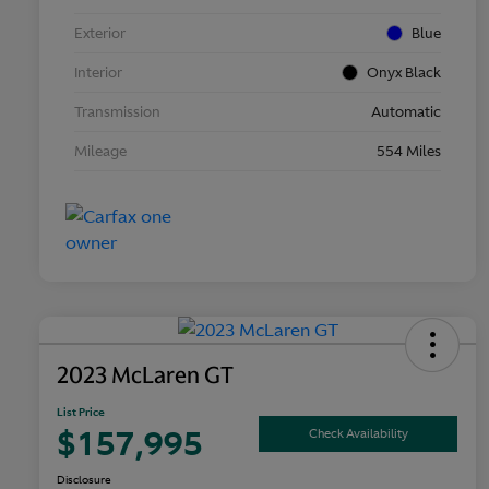
Exterior
Blue
Interior
Onyx Black
Transmission
Automatic
Mileage
554 Miles
2023 McLaren GT
List Price
$157,995
Check Availability
Disclosure