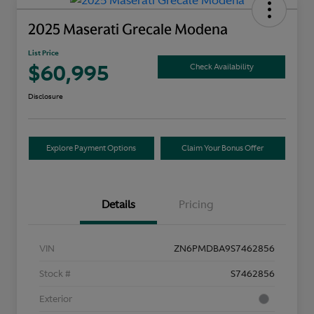
2025 Maserati Grecale Modena
List Price
$60,995
Check Availability
Disclosure
Explore Payment Options
Claim Your Bonus Offer
Details
Pricing
VIN
ZN6PMDBA9S7462856
Stock #
S7462856
Exterior