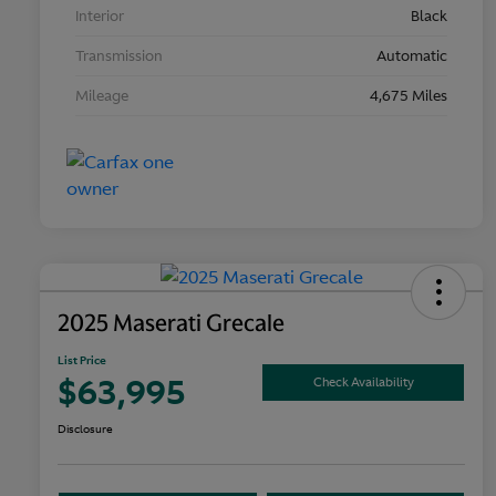
Interior
Black
Transmission
Automatic
Mileage
4,675 Miles
2025 Maserati Grecale
List Price
$63,995
Check Availability
Disclosure