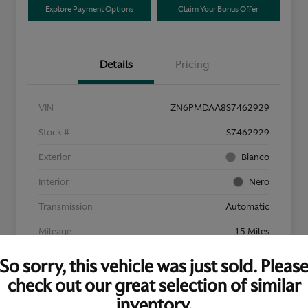
Explore Payment Options
Claim Your Bonus Offer
Details
Pricing
VIN
ZN6PMDAA8S7462929
Stock #
S7462929
Exterior
Bianco
Interior
Nero
Transmission
Automatic
Mileage
15 Miles
So sorry, this vehicle was just sold. Pleas
check out our great selection of similar
inventory.