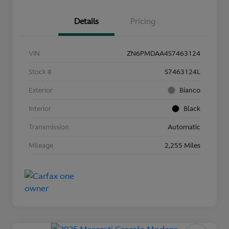
Details
Pricing
VIN
ZN6PMDAA4S7463124
Stock #
S7463124L
Exterior
Bianco
Interior
Black
Transmission
Automatic
Mileage
2,255 Miles