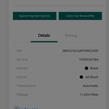
Explore Payment Options
Claim Your Bonus Offer
Details
Pricing
VIN
SBM22GCA4PW002400
Stock #
VW003678A
Exterior
Black
Interior
Jet Black
Transmission
Automatic
Mileage
11,044 Miles