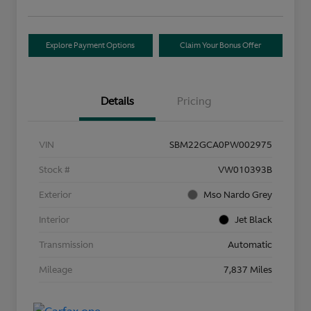
Explore Payment Options
Claim Your Bonus Offer
Details
Pricing
VIN
SBM22GCA0PW002975
Stock #
VW010393B
Exterior
Mso Nardo Grey
Interior
Jet Black
Transmission
Automatic
Mileage
7,837 Miles