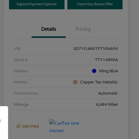
Explore Payment Options
Claim Your Bonus Offer
Details
Pricing
VIN
SD7VUJAW7PTV06694
Stock #
TTV14890A
Exterior
Ming Blue
Interior
Copper Tan Metallic
Transmission
Automatic
Mileage
6,484 Miles
e