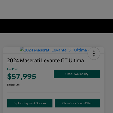
2024 Maserati Levante GT Ultima
List Price
$57,995
Check Availability
Disclosure
Explore Payment Options
Claim Your Bonus Offer