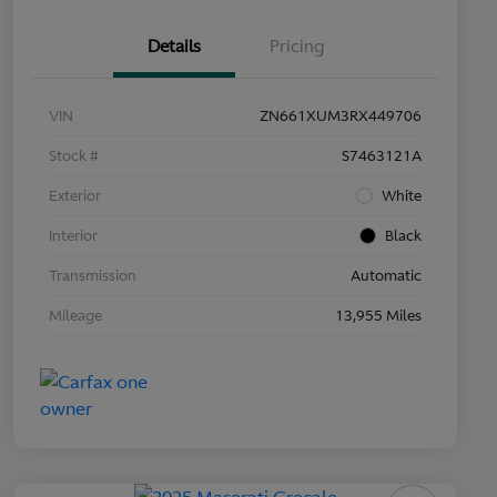
Details
Pricing
VIN
ZN661XUM3RX449706
Stock #
S7463121A
Exterior
White
Interior
Black
Transmission
Automatic
Mileage
13,955 Miles