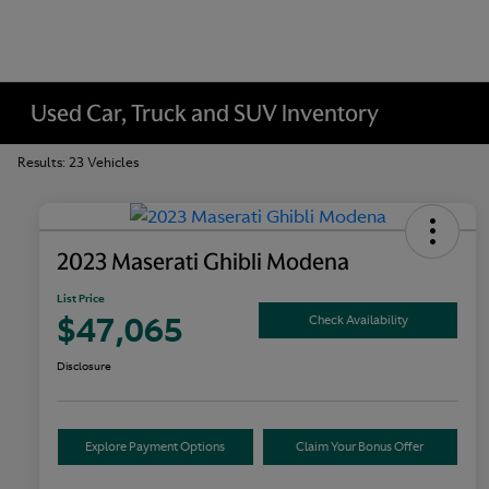
Used Car, Truck and SUV Inventory
Results: 23 Vehicles
2023 Maserati Ghibli Modena
List Price
$47,065
Check Availability
Disclosure
Explore Payment Options
Claim Your Bonus Offer