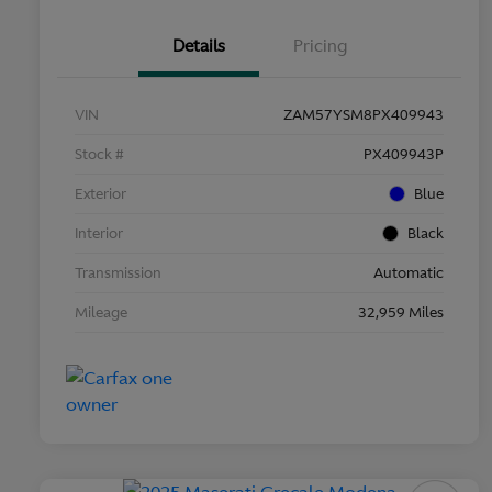
Details
Pricing
VIN
ZAM57YSM8PX409943
Stock #
PX409943P
Exterior
Blue
Interior
Black
Transmission
Automatic
Mileage
32,959 Miles