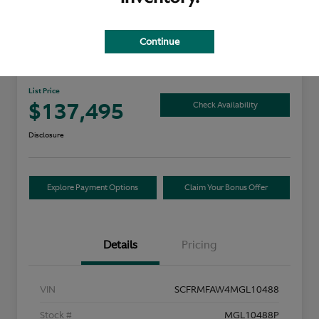
Continue
2021 Aston Martin DB11
List Price
$137,495
Check Availability
Disclosure
Explore Payment Options
Claim Your Bonus Offer
Details
Pricing
VIN
SCFRMFAW4MGL10488
Stock #
MGL10488P