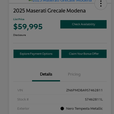
2025 Maserati Grecale Modena
List Price
$59,995
Check Availability
Disclosure
Explore Payment Options
Claim Your Bonus Offer
Details
Pricing
VIN
ZN6PMDBA9S7462811
Stock #
S7462811L
Exterior
Nero Tempesta Metallic