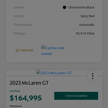
Exterior
Ultramarine Black
Interior
Spicy Red
Transmission
Automatic
Mileage
30,410 Miles
2023 McLaren GT
List Price
$164,995
Check Availability
Disclosure