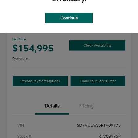
Continue
2024 Aston Martin DBX
List Price
$154,995
Check Availability
Disclosure
Explore Payment Options
Claim Your Bonus Offer
Details
Pricing
VIN
SD7VUJAW5RTV09175
Stock #
RTV09175P