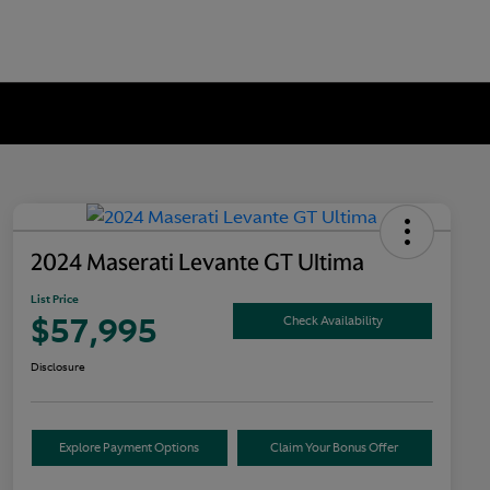
2024 Maserati Levante GT Ultima
List Price
$57,995
Check Availability
Disclosure
Explore Payment Options
Claim Your Bonus Offer