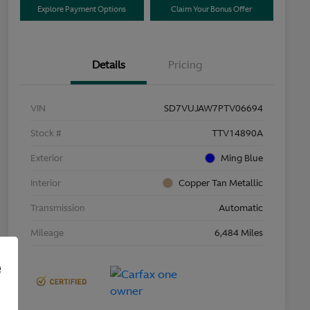
Explore Payment Options
Claim Your Bonus Offer
Details
Pricing
VIN
SD7VUJAW7PTV06694
Stock #
TTV14890A
Exterior
Ming Blue
Interior
Copper Tan Metallic
Transmission
Automatic
Mileage
6,484 Miles
e