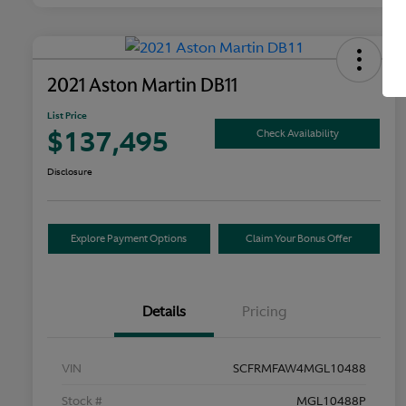
2021 Aston Martin DB11
List Price
$137,495
Check Availability
Disclosure
Explore Payment Options
Claim Your Bonus Offer
Details
Pricing
VIN
SCFRMFAW4MGL10488
Stock #
MGL10488P