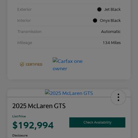
Exterior
Jet Black
Interior
Onyx Black
Transmission
Automatic
Mileage
134 Miles
2025 McLaren GTS
List Price
$192,994
Check Availability
Disclosure