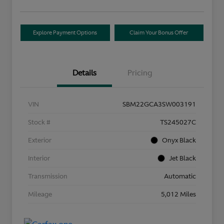
Explore Payment Options
Claim Your Bonus Offer
Details
Pricing
VIN
SBM22GCA3SW003191
Stock #
TS245027C
Exterior
Onyx Black
Interior
Jet Black
Transmission
Automatic
Mileage
5,012 Miles