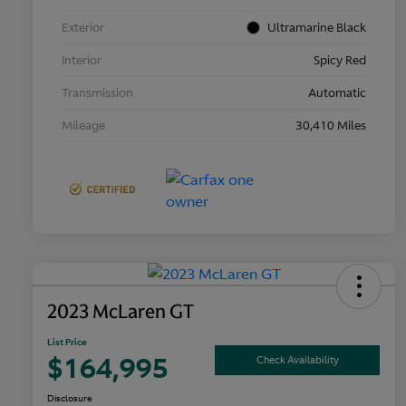
Exterior
Ultramarine Black
Interior
Spicy Red
Transmission
Automatic
Mileage
30,410 Miles
2023 McLaren GT
List Price
$164,995
Check Availability
Disclosure