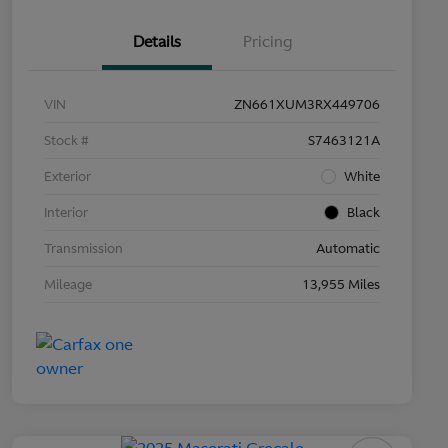
Details
Pricing
VIN
ZN661XUM3RX449706
Stock #
S7463121A
Exterior
White
Interior
Black
Transmission
Automatic
Mileage
13,955 Miles