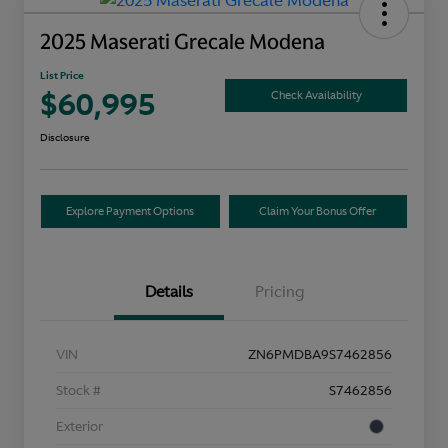
2025 Maserati Grecale Modena
List Price
$60,995
Check Availability
Disclosure
Explore Payment Options
Claim Your Bonus Offer
Details
Pricing
VIN
ZN6PMDBA9S7462856
Stock #
S7462856
Exterior