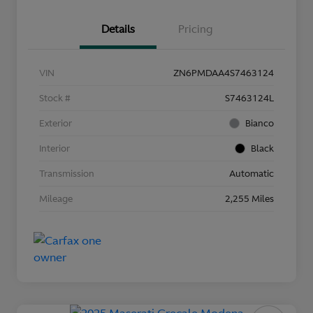
Details
Pricing
VIN
ZN6PMDAA4S7463124
Stock #
S7463124L
Exterior
Bianco
Interior
Black
Transmission
Automatic
Mileage
2,255 Miles