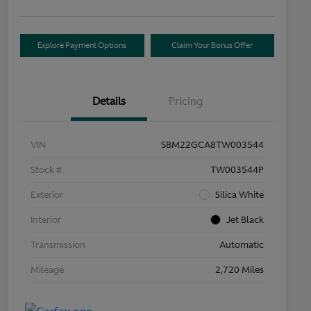
Explore Payment Options
Claim Your Bonus Offer
Details
Pricing
VIN
SBM22GCA8TW003544
Stock #
TW003544P
Exterior
Silica White
Interior
Jet Black
Transmission
Automatic
Mileage
2,720 Miles