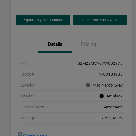
Explore Payment Options
Claim Your Bonus Offer
Details
Pricing
VIN
SBM22GCA0PW002975
Stock #
VW010393B
Exterior
Mso Nardo Grey
Interior
Jet Black
Transmission
Automatic
Mileage
7,837 Miles