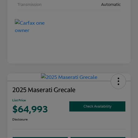
Transmission
Automatic
2025 Maserati Grecale
List Price
$64,993
Check Availability
Disclosure