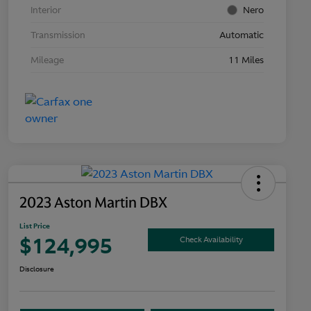
Interior
Nero
Transmission
Automatic
Mileage
11 Miles
2023 Aston Martin DBX
List Price
$124,995
Check Availability
Disclosure