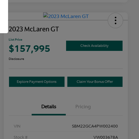
2023 McLaren GT
List Price
$157,995
Check Availability
Disclosure
Explore Payment Options
Claim Your Bonus Offer
Details
Pricing
VIN
SBM22GCA4PW002400
Stock #
VW003678A