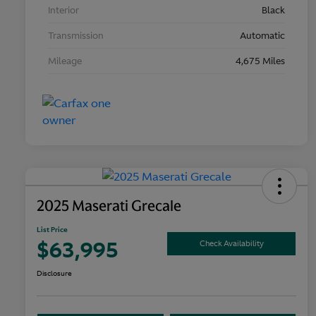
Interior
Black
Transmission
Automatic
Mileage
4,675 Miles
2025 Maserati Grecale
List Price
$63,995
Check Availability
Disclosure