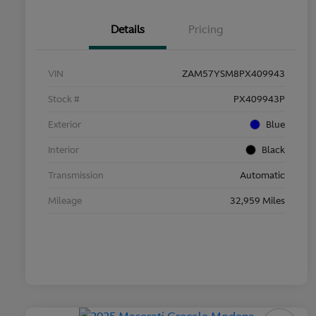
Details
Pricing
VIN
ZAM57YSM8PX409943
Stock #
PX409943P
Exterior
Blue
Interior
Black
Transmission
Automatic
Mileage
32,959 Miles