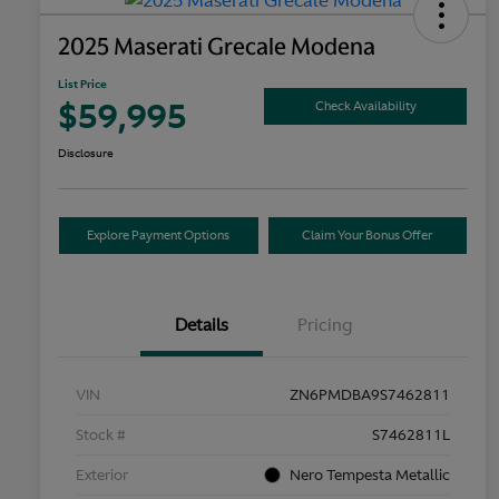
2025 Maserati Grecale Modena
List Price
$59,995
Check Availability
Disclosure
Explore Payment Options
Claim Your Bonus Offer
Details
Pricing
VIN
ZN6PMDBA9S7462811
Stock #
S7462811L
Exterior
Nero Tempesta Metallic