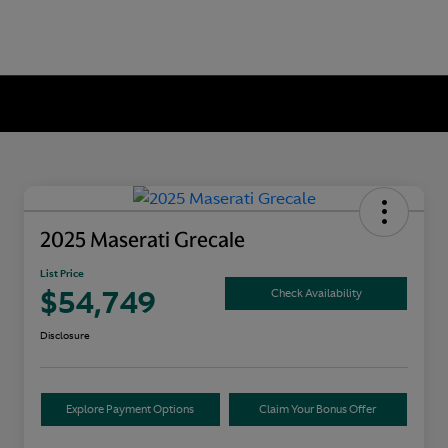
2025 Maserati Grecale
List Price
$54,749
Check Availability
Disclosure
Explore Payment Options
Claim Your Bonus Offer