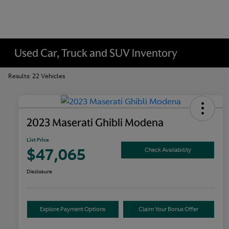
Used Car, Truck and SUV Inventory
Results: 22 Vehicles
2023 Maserati Ghibli Modena
List Price
$47,065
Check Availability
Disclosure
Explore Payment Options
Claim Your Bonus Offer