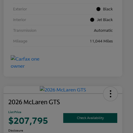
Exterior
Black
Interior
Jet Black
Transmission
Automatic
Mileage
11,044 Miles
2026 McLaren GTS
List Price
$207,795
Check Availability
Disclosure