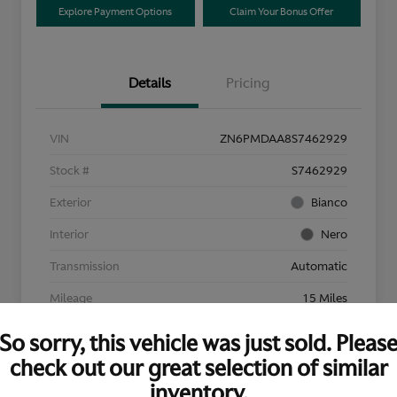
Explore Payment Options
Claim Your Bonus Offer
Details
Pricing
VIN
ZN6PMDAA8S7462929
Stock #
S7462929
Exterior
Bianco
Interior
Nero
Transmission
Automatic
Mileage
15 Miles
So sorry, this vehicle was just sold. Pleas
check out our great selection of similar
inventory.