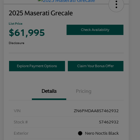
2025 Maserati Grecale
List Price
$61,995
Check Availability
Disclosure
Explore Payment Options
Claim Your Bonus Offer
Details
Pricing
VIN
ZN6PMDAA8S7462932
Stock #
S7462932
Exterior
Nero Noctis Black