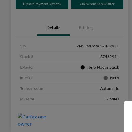
Explore Payment Options
Claim Your Bonus Offer
Details
Pricing
VIN
ZN6PMDAA6S7462931
Stock #
S7462931
Exterior
Nero Noctis Black
Interior
Nero
Transmission
Automatic
Mileage
12 Miles